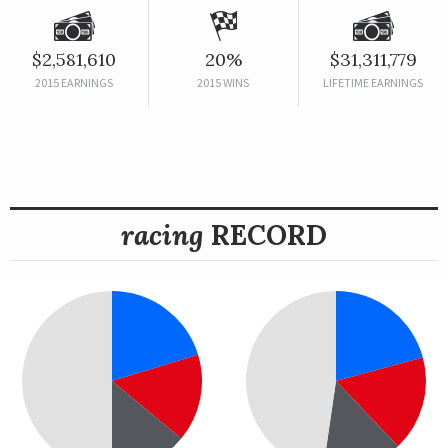
$2,581,610
20%
$31,311,779
2015 EARNINGS
2015 WINS
LIFETIME EARNINGS
racing
RECORD