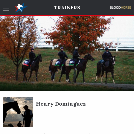
TRAINERS
Henry Dominguez