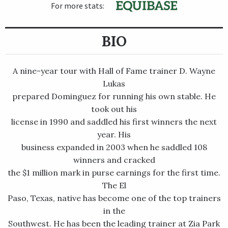
For more stats:
BIO
A nine-year tour with Hall of Fame trainer D. Wayne
Lukas
prepared Dominguez for running his own stable. He
took out his
license in 1990 and saddled his first winners the next
year. His
business expanded in 2003 when he saddled 108
winners and cracked
the $1 million mark in purse earnings for the first time.
The El
Paso, Texas, native has become one of the top trainers
in the
Southwest. He has been the leading trainer at Zia Park