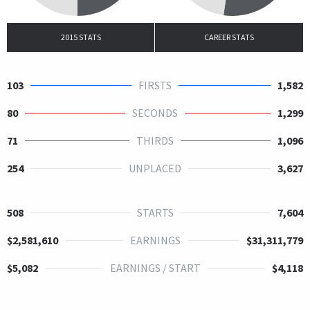
2015 STATS
CAREER STATS
103
FIRSTS
1,582
80
SECONDS
1,299
71
THIRDS
1,096
254
UNPLACED
3,627
508
STARTS
7,604
$2,581,610
EARNINGS
$31,311,779
$5,082
EARNINGS / START
$4,118