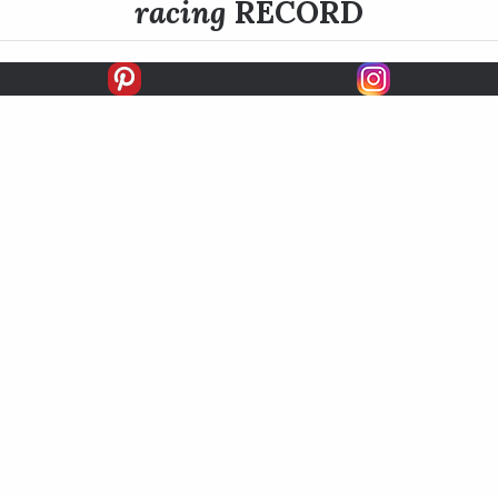
racing
RECORD
FIRSTS
SECONDS
THIRDS
UNPLACED
STARTS
EARNINGS
EARNINGS / START