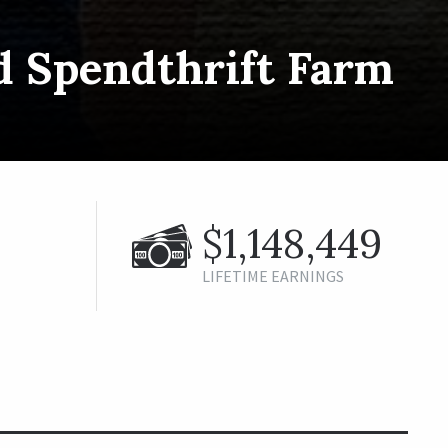
d Spendthrift Farm
$1,148,449
LIFETIME EARNINGS