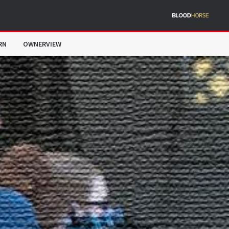
RN
OWNERVIEW