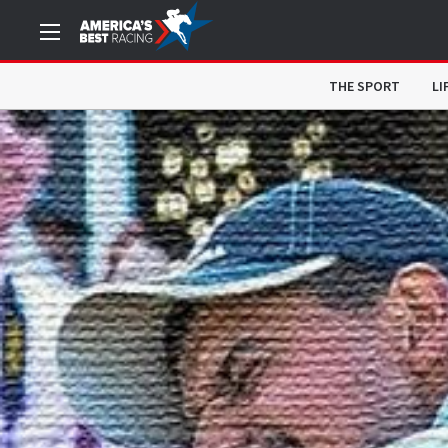
THE SPORT
LI