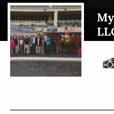
My
LL