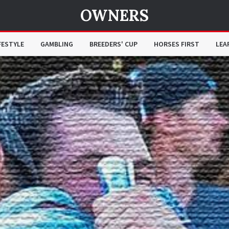
OWNERS
FESTYLE
GAMBLING
BREEDERS' CUP
HORSES FIRST
LEA