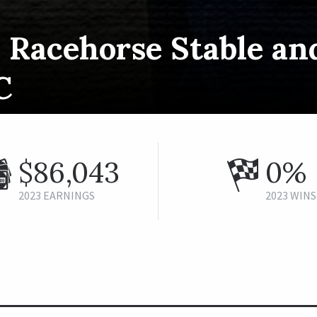
 Racehorse Stable an
C
$86,043
0%
2023 EARNINGS
2023 WINS