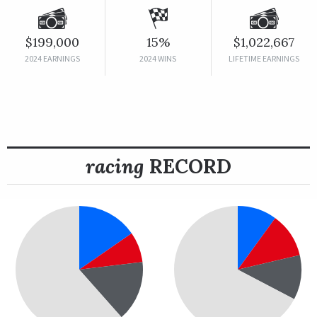
$199,000
15%
$1,022,667
2024 EARNINGS
2024 WINS
LIFETIME EARNINGS
racing
RECORD