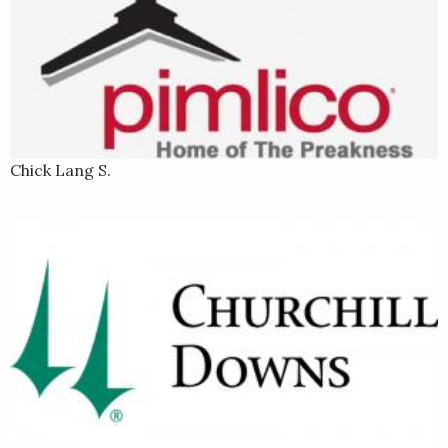
Chick Lang S.