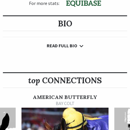
For more stats:
BIO
READ FULL BIO
top
CONNECTIONS
AMERICAN BUTTERFLY
BAY COLT