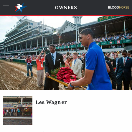
OWNERS
Les Wagner