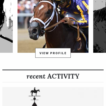
VIEW PROFILE
recent
ACTIVITY