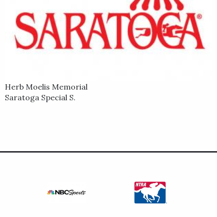
Herb Moelis Memorial
Saratoga Special S.