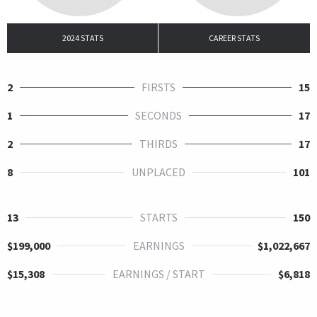
2024 STATS
CAREER STATS
2
FIRSTS
15
1
SECONDS
17
2
THIRDS
17
8
UNPLACED
101
13
STARTS
150
$199,000
EARNINGS
$1,022,667
$15,308
EARNINGS / START
$6,818