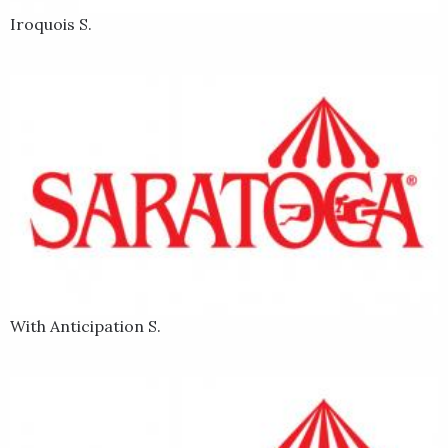
Iroquois S.
With Anticipation S.