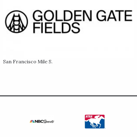
San Francisco Mile S.