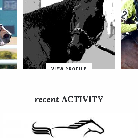
VIEW PROFILE
recent
ACTIVITY