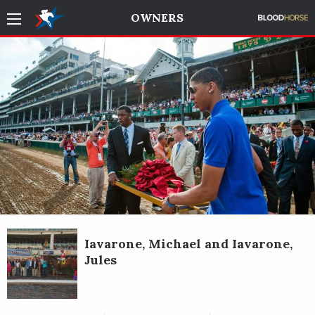
OWNERS
Iavarone, Michael and Iavarone,
Jules