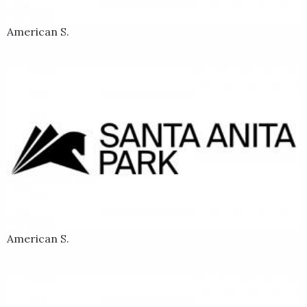
American S.
American S.