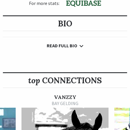
For more stats:
BIO
READ FULL BIO
top
CONNECTIONS
VANZZY
BAY GELDING