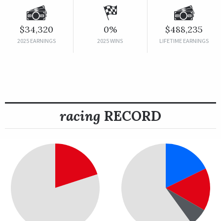
$34,320
0%
$488,235
2025 EARNINGS
2025 WINS
LIFETIME EARNINGS
racing
RECORD