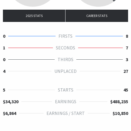
2025 STATS
CAREER STATS
0
FIRSTS
8
1
SECONDS
7
0
THIRDS
3
4
UNPLACED
27
5
STARTS
45
$34,320
EARNINGS
$488,235
$6,864
EARNINGS / START
$10,850