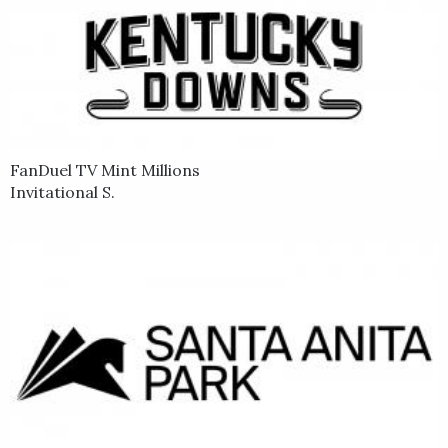
FanDuel TV Mint Millions
Invitational S.