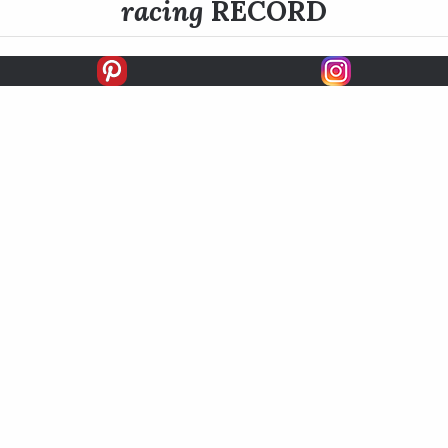
racing
RECORD
FIRSTS
SECONDS
THIRDS
UNPLACED
STARTS
EARNINGS
EARNINGS / START