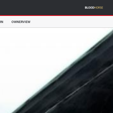
RN
OWNERVIEW