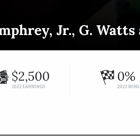
mphrey, Jr., G. Watt
$2,500
0%
2022 EARNINGS
2022 WINS