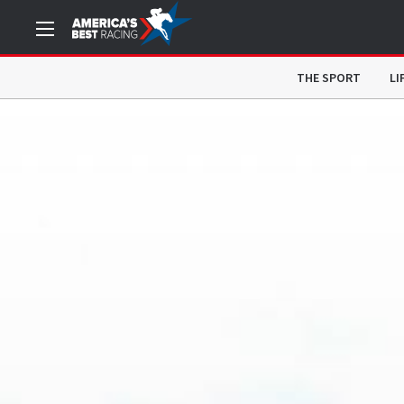
THE SPORT
LI