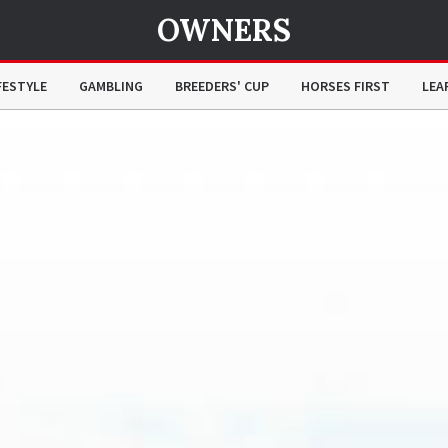
OWNERS
FESTYLE
GAMBLING
BREEDERS' CUP
HORSES FIRST
LEA