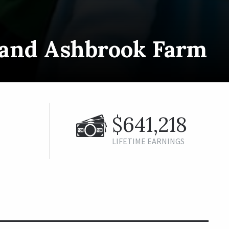
s and Ashbrook Farm
$641,218
LIFETIME EARNINGS