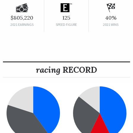
$805,220
125
40%
2021 EARNINGS
SPEED FIGURE
2021 WINS
racing
RECORD