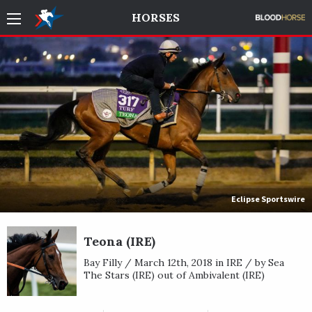
HORSES
Eclipse Sportswire
Teona (IRE)
Bay Filly / March 12th, 2018 in IRE / by Sea
The Stars (IRE) out of Ambivalent (IRE)