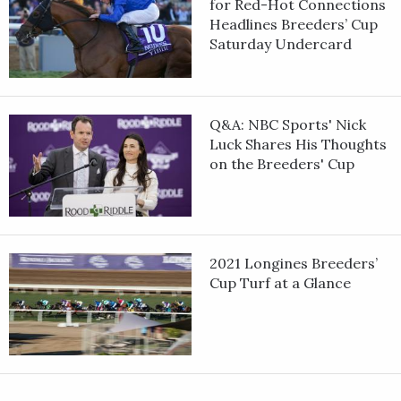
for Red-Hot Connections
Headlines Breeders’ Cup
Saturday Undercard
Q&A: NBC Sports' Nick
Luck Shares His Thoughts
on the Breeders' Cup
2021 Longines Breeders’
Cup Turf at a Glance