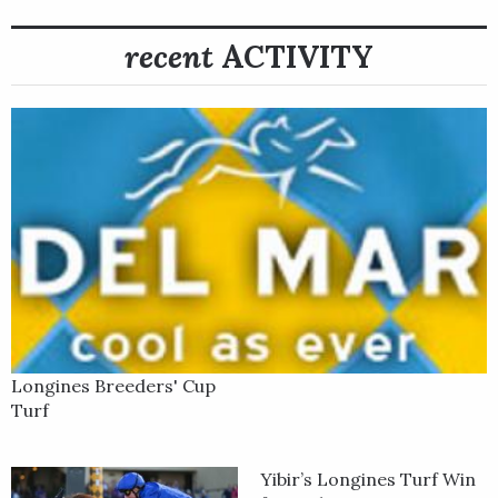
recent
ACTIVITY
Longines Breeders' Cup
Turf
Yibir’s Longines Turf Win