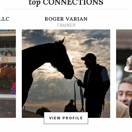
top
CONNECTIONS
She had won three of six starts before shipping to California,
including the Qatar Prix Vermeille, a Group 1 stakes, in her
LLC
ROGER VARIAN
previous start.
TRAINER
VIEW PROFILE