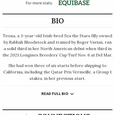
For more stats:
BIO
Teona, a 3-year-old Irish-bred Sea the Stars filly owned
by Rabbah Bloodstock and trained by Roger Varian, ran
a solid third in her North American debut when third in
the 2021 Longines Breeders’ Cup Turf Nov. 6 at Del Mar.
She had won three of six starts before shipping to
California, including the Qatar Prix Vermeille, a Group 1
stakes, in her previous start.
READ FULL BIO
Teona, a 3-year-old Irish-bred Sea the Stars filly owned by
Rabbah Bloodstock and trained by Roger Varian, ran a solid
third in her North American debut when third in the 2021
Longines Breeders’ Cup Turf Nov. 6 at Del Mar.