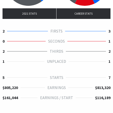
2021 STATS
CAREER STATS
2
FIRSTS
3
0
SECONDS
1
2
THIRDS
2
1
UNPLACED
1
5
STARTS
7
$805,220
EARNINGS
$813,320
$161,044
EARNINGS / START
$116,189