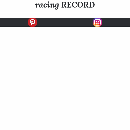
racing
RECORD
FIRSTS
SECONDS
THIRDS
UNPLACED
STARTS
EARNINGS
EARNINGS / START