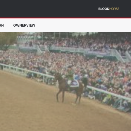
RN
OWNERVIEW