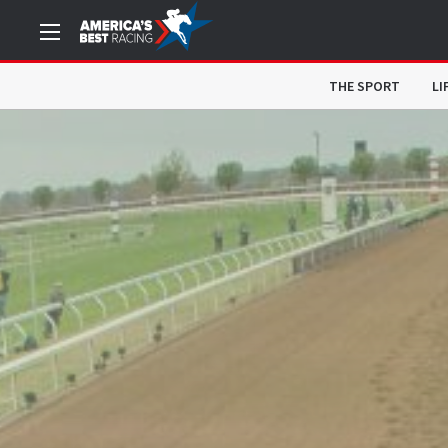
THE SPORT
LI