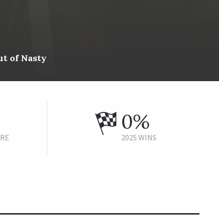
t of Nasty
0%
URE
2025 WINS