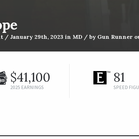
ope
t / January 29th, 2023 in MD / by Gun Runner ou
$41,100
81
2025 EARNINGS
SPEED FIG