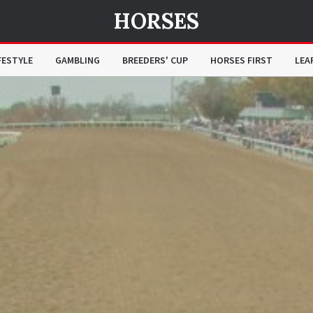
HORSES
FESTYLE
GAMBLING
BREEDERS' CUP
HORSES FIRST
LEA