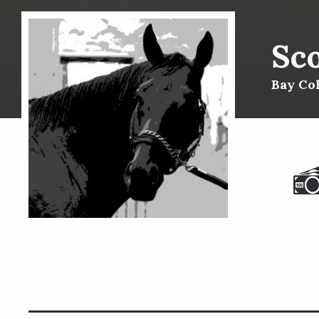
Sc
Bay Col