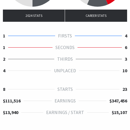
2024 STATS
CAREER STATS
1
FIRSTS
4
1
SECONDS
6
2
THIRDS
3
4
UNPLACED
10
8
STARTS
23
$111,516
EARNINGS
$347,456
$13,940
EARNINGS / START
$15,107