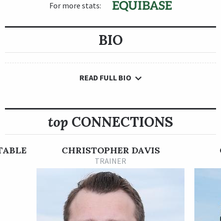
For more stats:
BIO
READ FULL BIO
top
CONNECTIONS
TABLE
CHRISTOPHER DAVIS
TRAINER