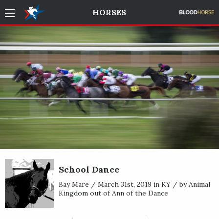
HORSES
School Dance
Bay Mare / March 31st, 2019 in KY / by Animal
Kingdom out of Ann of the Dance