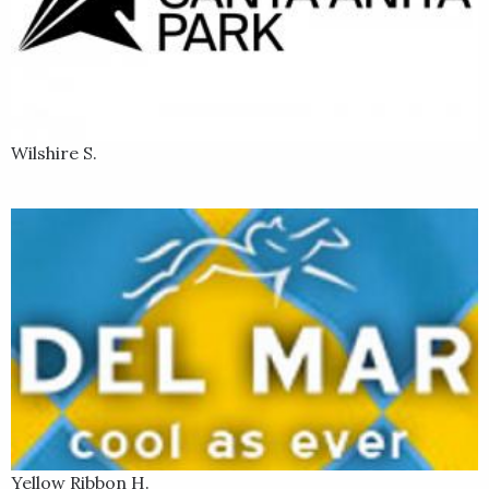
Wilshire S.
Yellow Ribbon H.