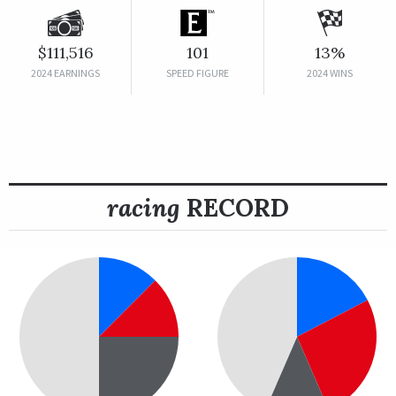
$111,516
101
13%
2024 EARNINGS
SPEED FIGURE
2024 WINS
racing
RECORD