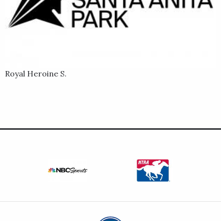
Royal Heroine S.