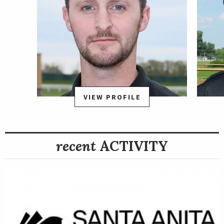
VIEW PROFILE
recent
ACTIVITY