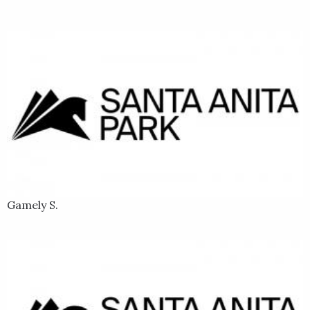
Gamely S.