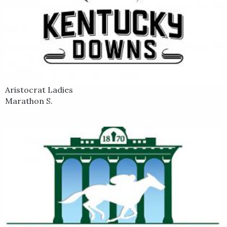
Aristocrat Ladies
Marathon S.