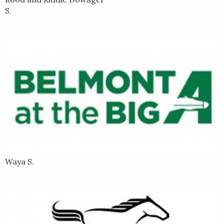
S.
Waya S.