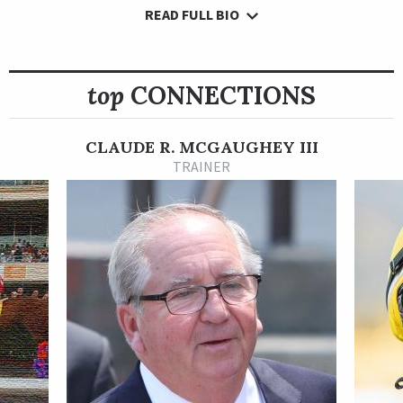
READ FULL BIO
A Joseph Allen homebred, Personal Best was nurtured
carefully early in her career by patient Hall of Fame trainer
Shug McGaughey. She finished second or third in three of her
first four races before a victory in her fifth start Sept. 8, 2022,
top
CONNECTIONS
at Kentucky Downs, where she surged well clear in deep
stretch to post a 3 ¾-length victory.
CLAUDE R. MCGAUGHEY III
A gray or roan filly by Tapit, Personal Best next finished
TRAINER
second by a length in an October 2022 allowance race at
Keeneland. She followed with a 4 ¾-length romp in an
allowance race Nov. 18 at Aqueduct.
Personal Best made her stakes debut in the Tropical Park
Oaks Dec. 26, 2022, at Gulfstream Park in a race moved off the
turf due to inclement weather. She took the lead in the
stretch but faded late in a third-place finish in the final start
of her 3-year-old campaign.
McGaughey then pointed her to her graded stakes debut in the