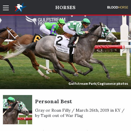
HORSES
Gulfstream Park/Coglianese photos
Personal Best
Gray or Roan Filly / March 26th, 2019 in KY /
by Tapit out of War Flag