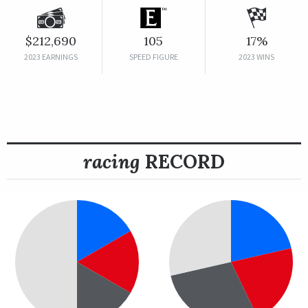
$212,690
105
17%
2023 EARNINGS
SPEED FIGURE
2023 WINS
racing
RECORD