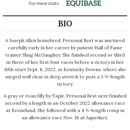
For more stats:
BIO
A Joseph Allen homebred, Personal Best was nurtured
carefully early in her career by patient Hall of Fame
trainer Shug McGaughey. She finished second or third
in three of her first four races before a victory in her
fifth start Sept. 8, 2022, at Kentucky Downs, where she
surged well clear in deep stretch to post a 3 ¾-length
victory.
A gray or roan filly by Tapit, Personal Best next finished
second by a length in an October 2022 allowance race
at Keeneland. She followed with a 4 ¾-length romp in
an allowance race Nov. 18 at Aqueduct.