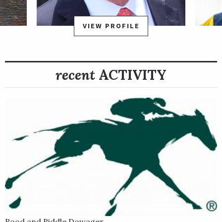
$150,000 La Prevoyante Stakes Presented by Don Julio on the
Jan. 28, 2023, Pegasus World Cup undercard. Personal Best
VIEW PROFILE
tracked the pace from fifth early and earned a measure victory
under Joel Rosario to bank a breakthrough stakes win in her
first race as a 4-year-old.
recent
ACTIVITY
From a terrific family responsible for important sire
Dynaformer, among others, Personal Best was produced by
Grade 1 winner War Flag, by War Front.
Rood and Riddle Dowager