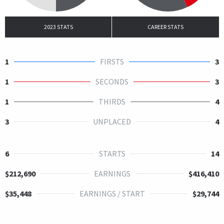
2023 STATS
CAREER STATS
1
FIRSTS
3
1
SECONDS
3
1
THIRDS
4
3
UNPLACED
4
6
STARTS
14
$212,690
EARNINGS
$416,410
$35,448
EARNINGS / START
$29,744