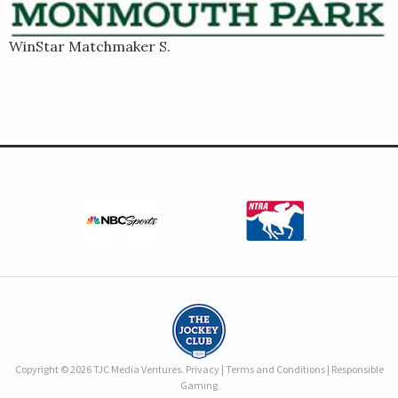
WinStar Matchmaker S.
Copyright © 2026 TJC Media Ventures.
Privacy
|
Terms and Conditions
|
Responsible
Gaming