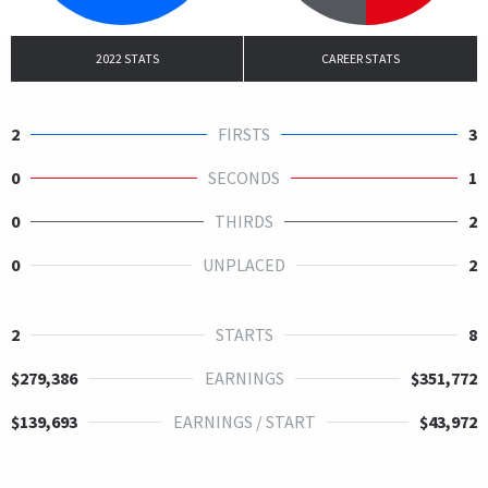
2022 STATS
CAREER STATS
2
FIRSTS
3
0
SECONDS
1
0
THIRDS
2
0
UNPLACED
2
2
STARTS
8
$279,386
EARNINGS
$351,772
$139,693
EARNINGS / START
$43,972