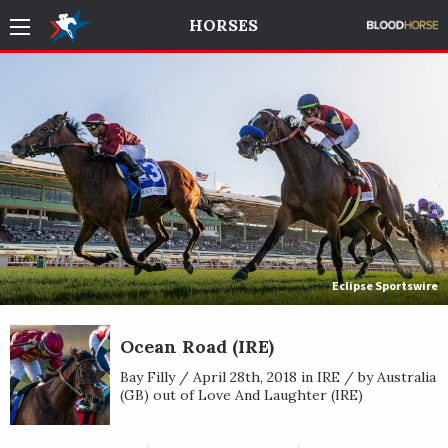
HORSES
Eclipse Sportswire
Ocean Road (IRE)
Bay Filly / April 28th, 2018 in IRE / by Australia
(GB) out of Love And Laughter (IRE)