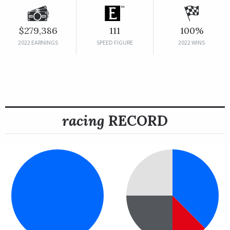
$279,386
111
100%
2022 EARNINGS
SPEED FIGURE
2022 WINS
racing
RECORD