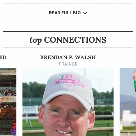
READ FULL BIO
On May 30, 2022, Ocean Road picked up her first stakes win in
dramatic fashion. She rallied from last to get up and win the
Grade 1 Gamely Stakes at Santa Anita Park in a 5.10-1 upset.
top
CONNECTIONS
The Irish-bred Australia filly made her first five starts in
England, winning once and finishing sixth in the English Oaks.
She made her North American debut in the 2021 Maker’s Mark
ED
BRENDAN P. WALSH
Breeders’ Cup Filly and Mare Turf and finished a solid sixth, and
TRAINER
then did not race again until spring 2022 where she won an
allowance optional claiming race at Keeneland by a nose after
a strong stretch rally.
The Gamely was Ocean Road’s first stakes win. She is owned by
Qatar Racing Limited and trained by Brendan Walsh.