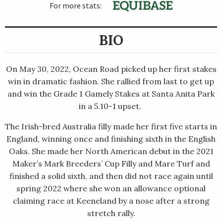
For more stats:
BIO
On May 30, 2022, Ocean Road picked up her first stakes
win in dramatic fashion. She rallied from last to get up
and win the Grade 1 Gamely Stakes at Santa Anita Park
in a 5.10-1 upset.
The Irish-bred Australia filly made her first five starts in
England, winning once and finishing sixth in the English
Oaks. She made her North American debut in the 2021
Maker’s Mark Breeders’ Cup Filly and Mare Turf and
finished a solid sixth, and then did not race again until
spring 2022 where she won an allowance optional
claiming race at Keeneland by a nose after a strong
stretch rally.