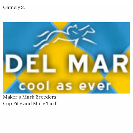
Gamely S.
Maker's Mark Breeders'
Cup Filly and Mare Turf