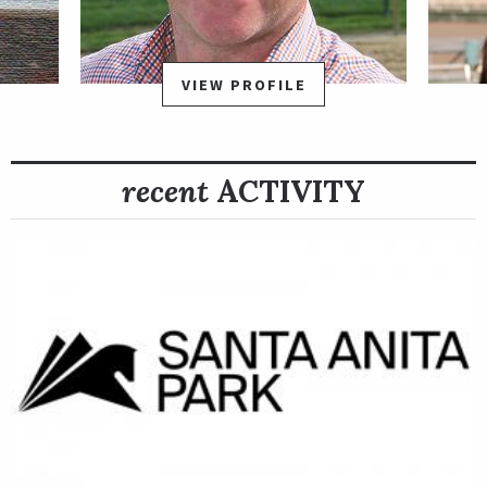
VIEW PROFILE
recent
ACTIVITY