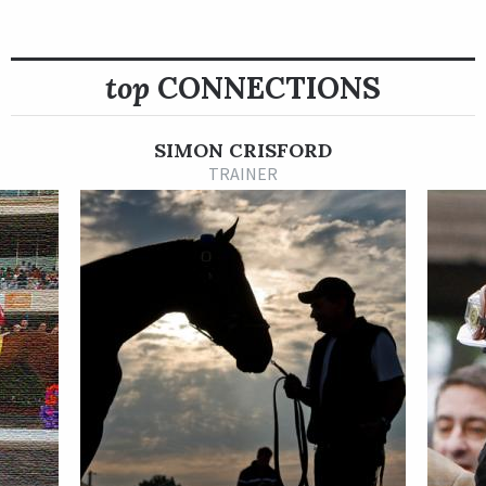
taking a six-furlong turf sprint at Goodwood Racecourse in
England by 4 ¾ lengths. Four starts later, the
top
CONNECTIONS
Starspangledbanner filly won the British Stallion Studs E.B.F.
Ripon Champion Two-Year-Old Trophy by 4 ½ lengths at Ripon
on Aug. 30 and then closed out her juvenile season by coming a
SIMON CRISFORD
length short of a Group 1 win in the Juddmonte Cheveley Park
TRAINER
Stakes at Newmarket in late September.
In 2022, Flotus returned to compete exclusively in stakes
races, winning the July 8 Group 3 William Hill Summer Stakes
by 1 ¾ lengths at York and finishing second once and third
twice in six starts overall through the end of September. On
Sept. 11, she checked in third behind Highfield Princess and
Erosandpsyche in the Group 1 Al Basti Equiworld Dubai Flying
Five Stakes at the Curragh.
Flotus is out of the winning Invincible Spirit mare Floriade.