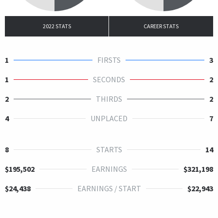
2022 STATS
CAREER STATS
1
FIRSTS
3
1
SECONDS
2
2
THIRDS
2
4
UNPLACED
7
8
STARTS
14
$195,502
EARNINGS
$321,198
$24,438
EARNINGS / START
$22,943