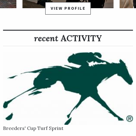
VIEW PROFILE
recent
ACTIVITY
Breeders' Cup Turf Sprint