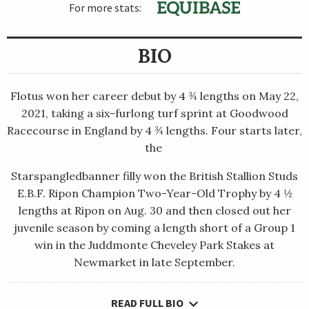
For more stats:
BIO
Flotus won her career debut by 4 ¾ lengths on May 22,
2021, taking a six-furlong turf sprint at Goodwood
Racecourse in England by 4 ¾ lengths. Four starts later,
the
Starspangledbanner filly won the British Stallion Studs
E.B.F. Ripon Champion Two-Year-Old Trophy by 4 ½
lengths at Ripon on Aug. 30 and then closed out her
juvenile season by coming a length short of a Group 1
win in the Juddmonte Cheveley Park Stakes at
Newmarket in late September.
READ FULL BIO
Flotus won her career debut by 4 ¾ lengths on May 22, 2021,