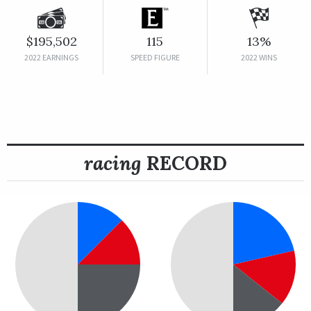
$195,502
115
13%
2022 EARNINGS
SPEED FIGURE
2022 WINS
racing
RECORD