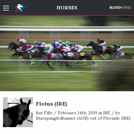
HORSES
Flotus (IRE)
Bay Filly / February 24th, 2019 in IRE / by
Starspangledbanner (AUS) out of Floriade (IRE)