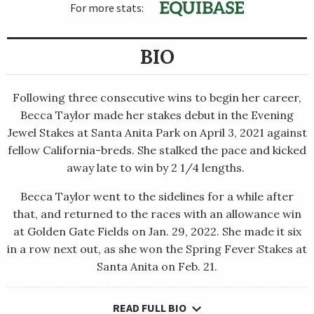
For more stats:
BIO
Following three consecutive wins to begin her career,
Becca Taylor made her stakes debut in the Evening
Jewel Stakes at Santa Anita Park on April 3, 2021 against
fellow California-breds. She stalked the pace and kicked
away late to win by 2 1/4 lengths.
Becca Taylor went to the sidelines for a while after
that, and returned to the races with an allowance win
at Golden Gate Fields on Jan. 29, 2022. She made it six
in a row next out, as she won the Spring Fever Stakes at
Santa Anita on Feb. 21.
READ FULL BIO
Following three consecutive wins to begin her career, Becca