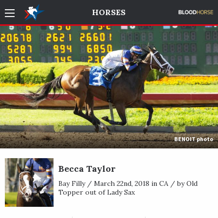
HORSES
BENOIT photo
Becca Taylor
Bay Filly / March 22nd, 2018 in CA / by Old
Topper out of Lady Sax