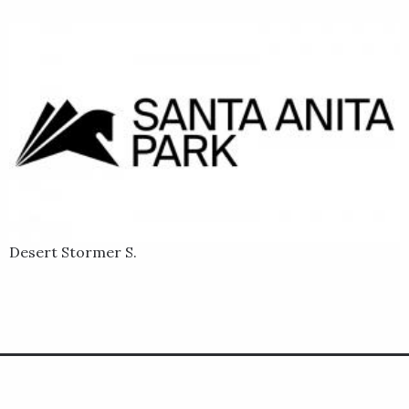
Desert Stormer S.