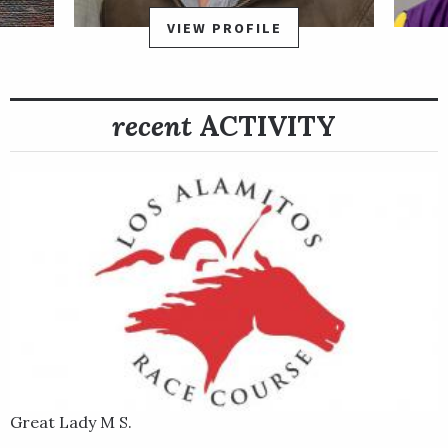
Alamitos by two lengths as the 7-10 favorite.
VIEW PROFILE
recent
ACTIVITY
Great Lady M S.