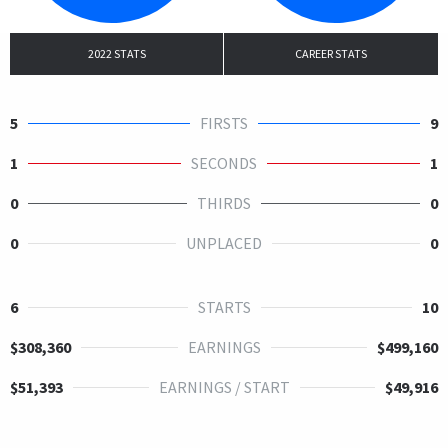
2022 STATS
CAREER STATS
5
FIRSTS
9
1
SECONDS
1
0
THIRDS
0
0
UNPLACED
0
6
STARTS
10
$308,360
EARNINGS
$499,160
$51,393
EARNINGS / START
$49,916