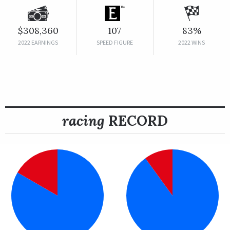
$308,360
107
83%
2022 EARNINGS
SPEED FIGURE
2022 WINS
racing
RECORD