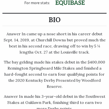
For more stats:
BIO
Answer In came up a nose short in his career debut
Sept. 14, 2019, at Churchill Downs but proved much the
best in his second race, drawing off to win by 5 ¼
lengths Oct. 27 at the Louisville track.
The bay gelding made his stakes debut in the $400,000
Remington Springboard Mile Stakes and finished a
hard-fought second to earn four qualifying points for
the 2020 Kentucky Derby Presented by Woodford
Reserve.
Answer In made his 3-year-old debut in the Southwest
Stakes at Oaklawn Park, finishing third to earn two
more Derby points.