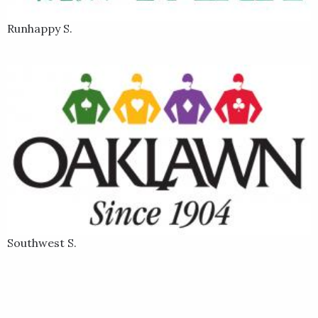
Runhappy S.
Southwest S.