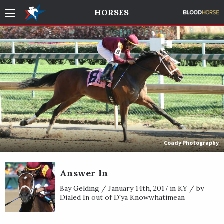
HORSES
Coady Photography
Answer In
Bay Gelding / January 14th, 2017 in KY / by
Dialed In out of D'ya Knowwhatimean