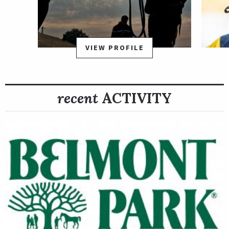
VIEW PROFILE
recent
ACTIVITY