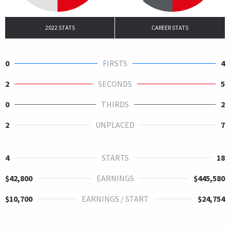
2022 STATS
CAREER STATS
0
FIRSTS
4
2
SECONDS
5
0
THIRDS
2
2
UNPLACED
7
4
STARTS
18
$42,800
EARNINGS
$445,580
$10,700
EARNINGS / START
$24,754