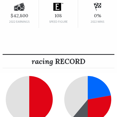
$42,800
108
0%
2022 EARNINGS
SPEED FIGURE
2022 WINS
racing
RECORD